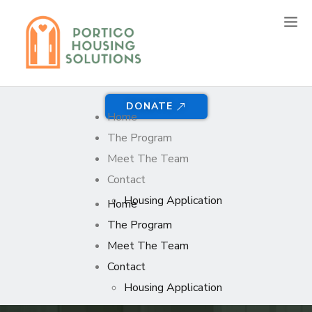
DONATE
Home
The Program
Meet The Team
Contact
Housing Application
Home
The Program
Meet The Team
Contact
Housing Application