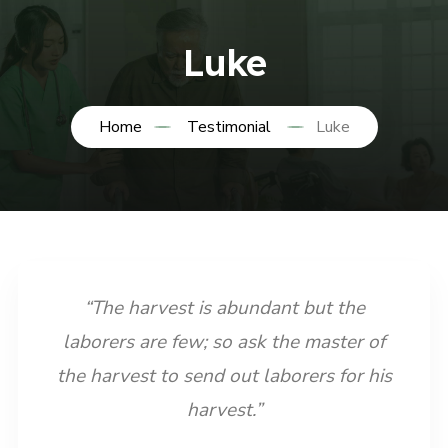
Luke
Home
Testimonial
Luke
“The harvest is abundant but the
laborers are few; so ask the master of
the harvest to send out laborers for his
harvest.”