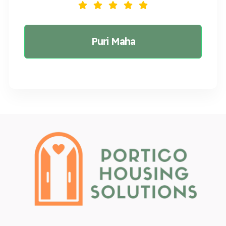
Puri Maha