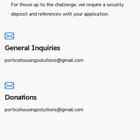
For those up to the challenge, we require a security
deposit and references with your application.
General Inquiries
porticohousingsolutions@gmail.com
Donations
porticohousingsolutions@gmail.com