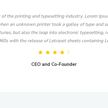
of the printing and typesetting industry. Lorem Ipsu
hen an unknown printer took a galley of type and s
turies, but also the leap into electronic typesetting,
960s with the release of Letraset sheets containing
CEO and Co-Founder