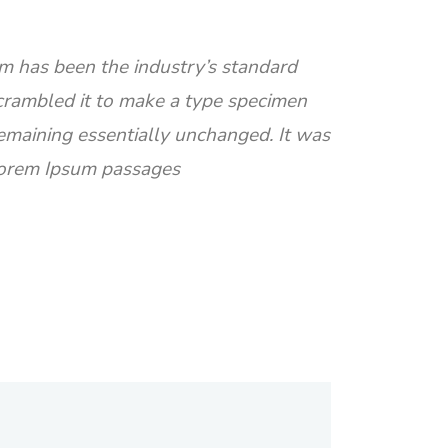
m has been the industry’s standard
crambled it to make a type specimen
 remaining essentially unchanged. It was
 Lorem Ipsum passages