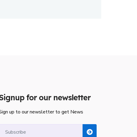
Signup for our newsletter
Sign up to our newsletter to get News