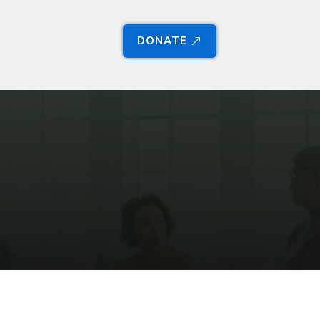
DONATE