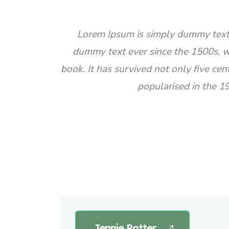
Lorem Ipsum is simply dummy text 
dummy text ever since the 1500s, w
book. It has survived not only five cen
popularised in the 1
Jennie Potter