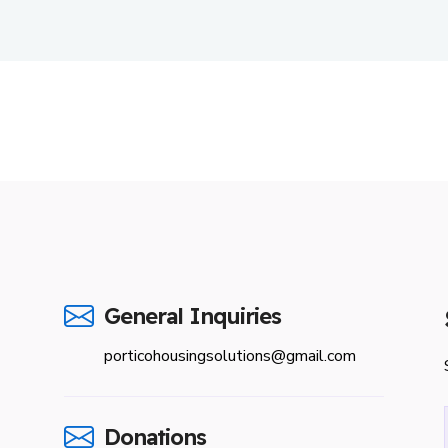
General Inquiries
porticohousingsolutions@gmail.com
Donations