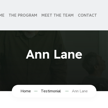
ME
THE PROGRAM
MEET THE TEAM
CONTACT
Ann Lane
Home
Testimonial
Ann Lane